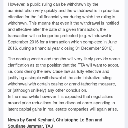
However, a public ruling can be withdrawn by the
administration very quickly and the withdrawal is in prac-tice
effective for the full financial year during which the ruling is
withdrawn. This means that even if the withdrawal is notified
and effective after the date of a given transaction, the
transaction will no longer be protected (e.g. withdrawal in
September 2016 for a transaction which completed in June
2016, during a financial year closing 31 December 2016).
The coming weeks and months will very likely provide some
clarification as to the position that the FTA will want to adopt,
i.e. considering the new Case law as fully effective and
justifying a simple withdrawal of the administrative ruling,
withdrawal with certain easing or grand-fathering measure,
or (although unlikely) any other conclusion.
In the meanwhile however it is expected that negotiations
around price reductions for tax discount corre-sponding to
latent capital gains in real estate companies will again arise.
News by Sarvi Keyhani, Christophe Le Bon and
Soufiane Jemmar, TAJ