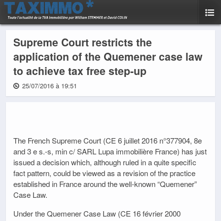
Supreme Court restricts the
application of the Quemener case law
to achieve tax free step-up
25/07/2016 à 19:51
The French Supreme Court (CE 6 juillet 2016 n°377904, 8e
and 3 e s.-s, min c/ SARL Lupa immobilière France) has just
issued a decision which, although ruled in a quite specific
fact pattern, could be viewed as a revision of the practice
established in France around the well-known “Quemener”
Case Law.
Under the Quemener Case Law (CE 16 février 2000