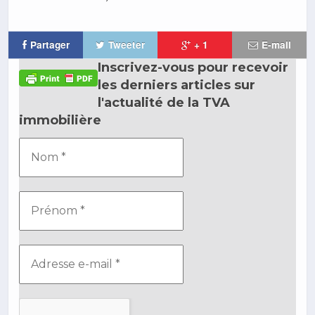
Partager
Tweeter
+ 1
E-mail
Inscrivez-vous pour recevoir
les derniers articles sur
l'actualité de la TVA
immobilière