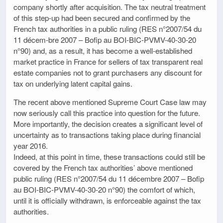
company shortly after acquisition. The tax neutral treatment
of this step-up had been secured and confirmed by the
French tax authorities in a public ruling (RES n°2007/54 du
11 décem-bre 2007 – Bofip au BOI-BIC-PVMV-40-30-20
n°90) and, as a result, it has become a well-established
market practice in France for sellers of tax transparent real
estate companies not to grant purchasers any discount for
tax on underlying latent capital gains.
The recent above mentioned Supreme Court Case law may
now seriously call this practice into question for the future.
More importantly, the decision creates a significant level of
uncertainty as to transactions taking place during financial
year 2016.
Indeed, at this point in time, these transactions could still be
covered by the French tax authorities’ above mentioned
public ruling (RES n°2007/54 du 11 décembre 2007 – Bofip
au BOI-BIC-PVMV-40-30-20 n°90) the comfort of which,
until it is officially withdrawn, is enforceable against the tax
authorities.