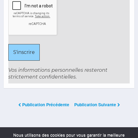
Vos informations personnelles resteront
strictement confidentielles.
Publication Précédente
Publication Suivante
Les Commentaires Sont Fermés
Nous utilisons des cookies pour vous garantir la meilleure