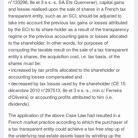
n°133296, 8e et 3 e s.-s, SA Ets Quemener), capital gains
and losses realised upon the sale of shares in a French tax
transparent entity, such as an SCI, should be adjusted to
take into account the previous tax gains or losses attributed
by the SCI to its share-holder as a result of the transparency
regime or the previous accounting gains or losses allocated
to the shareholder. In other words, for purposes of
computing the taxable result on the sale of a tax transparent
entity’s shares, the acquisition cost, i.e. tax basis, of the
shares must be:
• increased by tax profits allocated to the shareholder or
accounting losses compensated and
• decreased by tax losses used by the shareholder (CE 15
décembre 2010 n°297513, 8e et 3 e s.-s., min c/ Ferreira
d’Oliveira) or accounting profits attributed to him (i.e.
dividends).
The application of the above Case Law had resulted in a
French market practice according to which the purchaser of
a tax transparent entity could achieve a tax-free step up of
the underlying real estate assets base by winding-up the