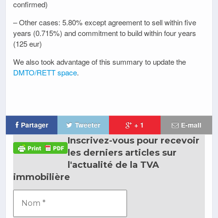
confirmed)
– Other cases: 5.80% except agreement to sell within five
years (0.715%) and commitment to build within four years
(125 eur)
We also took advantage of this summary to update the
DMTO/RETT space
.
Partager
Tweeter
+ 1
E-mail
Inscrivez-vous pour recevoir
les derniers articles sur
l'actualité de la TVA
immobilière