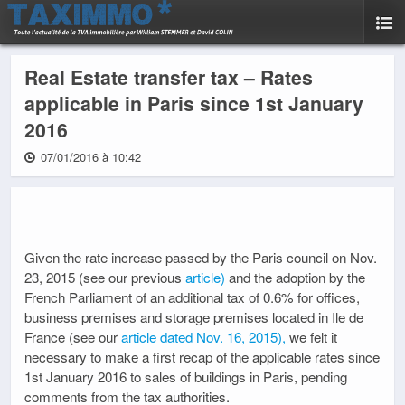
Real Estate transfer tax – Rates
applicable in Paris since 1st January
2016
07/01/2016 à 10:42
Given the rate increase passed by the Paris council on Nov.
23, 2015 (see our previous
article)
and the adoption by the
French Parliament of an additional tax of 0.6% for offices,
business premises and storage premises located in Ile de
France (see our
article dated Nov. 16, 2015),
we felt it
necessary to make a first recap of the applicable rates since
1st January 2016 to sales of buildings in Paris, pending
comments from the tax authorities.