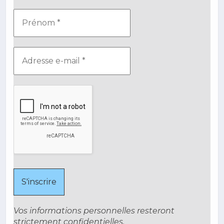
Vos informations personnelles resteront
strictement confidentielles.