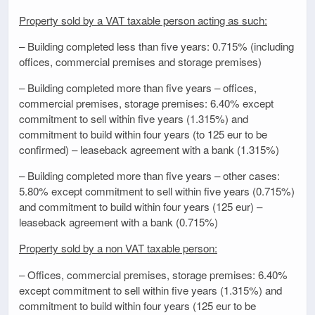
Property sold by a VAT taxable person acting as such:
– Building completed less than five years: 0.715% (including
offices, commercial premises and storage premises)
– Building completed more than five years – offices,
commercial premises, storage premises: 6.40% except
commitment to sell within five years (1.315%) and
commitment to build within four years (to 125 eur to be
confirmed) – leaseback agreement with a bank (1.315%)
– Building completed more than five years – other cases:
5.80% except commitment to sell within five years (0.715%)
and commitment to build within four years (125 eur) –
leaseback agreement with a bank (0.715%)
Property sold by a non VAT taxable person:
– Offices, commercial premises, storage premises: 6.40%
except commitment to sell within five years (1.315%) and
commitment to build within four years (125 eur to be